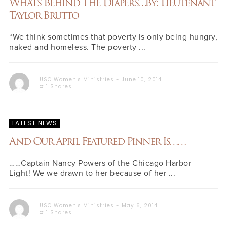
What’s Behind The Diapers…By: Lieutenant
Taylor Brutto
“We think sometimes that poverty is only being hungry,
naked and homeless. The poverty ...
USC Women's Ministries
June 10, 2014
1 Shares
LATEST NEWS
And Our April Featured Pinner Is……
……Captain Nancy Powers of the Chicago Harbor
Light! We we drawn to her because of her ...
USC Women's Ministries
May 6, 2014
1 Shares