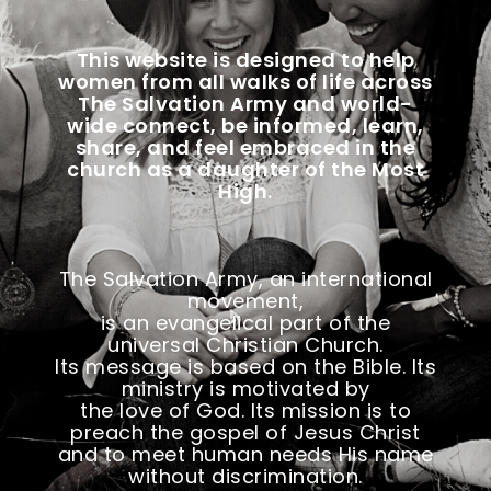
This website is designed to help
women from all walks of life across
The Salvation Army and world-
wide
connect, be informed, learn,
share, and feel embraced in the
church as a daughter of the Most
High.
The Salvation Army, an international
movement,
is an evangelical part of the
universal Christian Church.
Its message is based on the Bible. Its
ministry is motivated by
the love of God. Its mission is to
preach the gospel of Jesus Christ
and to meet human needs His name
without discrimination.