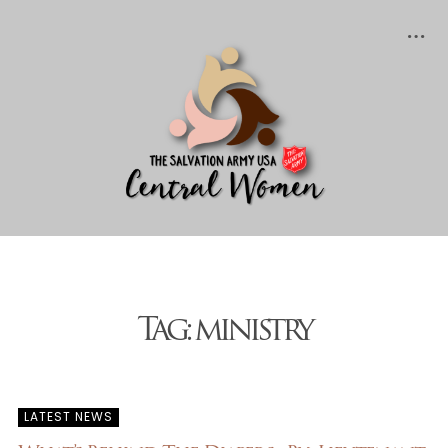
Posts tagged "ministry"
Tag: ministry
LATEST NEWS