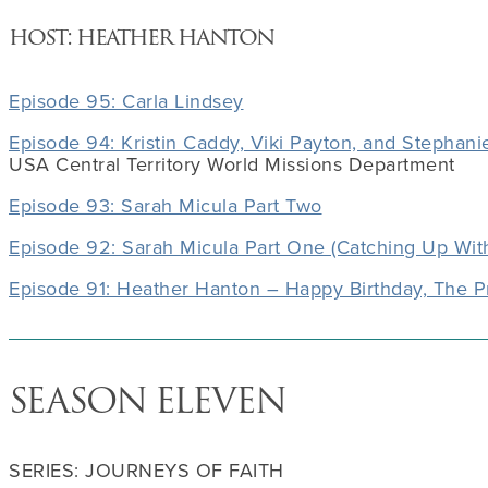
host: heather hanton
Episode 95: Carla Lindsey
Episode 94: Kristin Caddy, Viki Payton, and Stephanie
USA Central Territory World Missions Department
Episode 93: Sarah Micula Part Two
Episode 92: Sarah Micula Part One (Catching Up Wit
Episode 91: Heather Hanton – Happy Birthday, The P
SEASON ELEVEN
SERIES: JOURNEYS OF FAITH