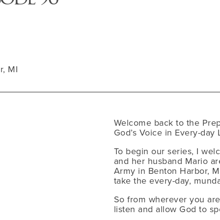
r, MI
Welcome back to the Prep
God’s Voice in Every-day L
To begin our series, I wel
and her husband Mario are
Army in Benton Harbor, MI
take the every-day, mund
So from wherever you are l
listen and allow God to sp