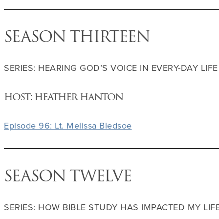
SEASON THIRTEEN
SERIES: HEARING GOD’S VOICE IN EVERY-DAY LIFE
host: heather hanton
Episode 96: Lt. Melissa Bledsoe
SEASON TWELVE
SERIES: HOW BIBLE STUDY HAS IMPACTED MY LIF