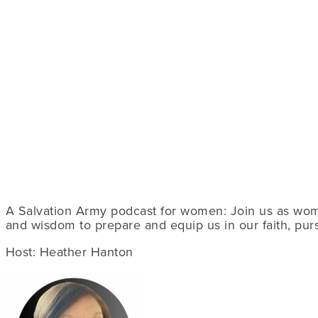
A Salvation Army podcast for women: Join us as wome
and wisdom to prepare and equip us in our faith, pursu
Host: Heather Hanton