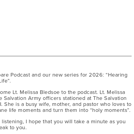
are Podcast and our new series for 2026: “Hearing
ife”.
come Lt. Melissa Bledsoe to the podcast. Lt. Melissa
 Salvation Army officers stationed at The Salvation
. She is a busy wife, mother, and pastor who loves to
ane life moments and turn them into “holy moments”.
istening, I hope that you will take a minute as you
eak to you.