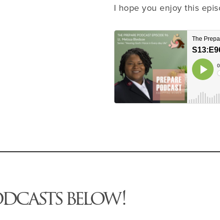
I hope you enjoy this epis
odcasts below!