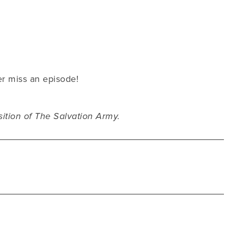
er miss an episode!
sition of The Salvation Army.