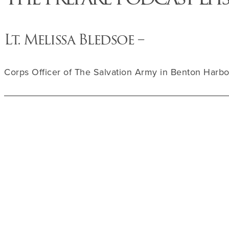
Lt. Melissa Bledsoe –
Corps Officer of The Salvation Army in Benton Harbo