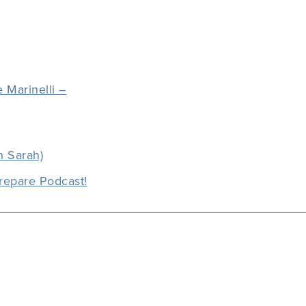
 Marinelli –
h Sarah)
repare Podcast!