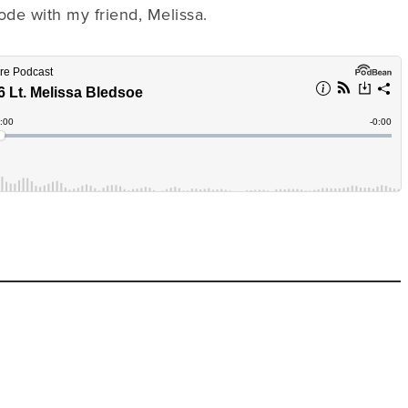
ode with my friend, Melissa.