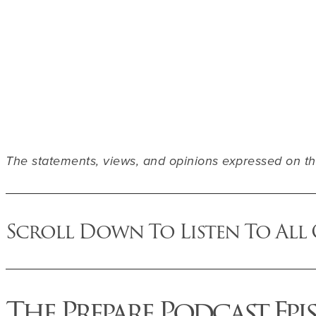
The statements, views, and opinions expressed on thi
Scroll Down To Listen To All
The Prepare Podcast Epi