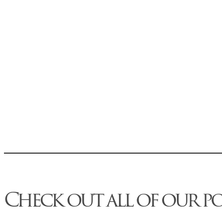
Check out all of our p