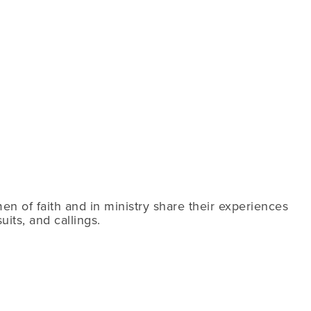
n of faith and in ministry share their experiences
its, and callings.