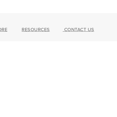
ORE
RESOURCES
CONTACT US