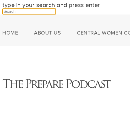
type in your search and press enter
HOME
ABOUT US
CENTRAL WOMEN C
The Prepare Podcast