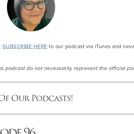
SUBSCRIBE HERE
to our podcast via iTunes and nev
s podcast do not necessarily represent the official po
 Of Our Podcasts!
sode 96